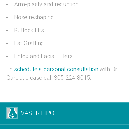
Arm-plasty and reduction
Nose reshaping
Buttock lifts
Fat Grafting
Botox and Facial Fillers
To
schedule a personal consultation
with Dr.
Garcia, please call 305-224-8015.
VASER LIPO