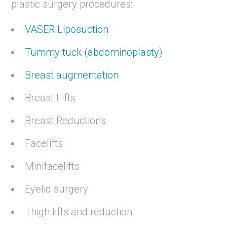
plastic surgery procedures:
VASER Liposuction
Tummy tuck (abdominoplasty)
Breast augmentation
Breast Lifts
Breast Reductions
Facelifts
Minifacelifts
Eyelid surgery
Thigh lifts and reduction