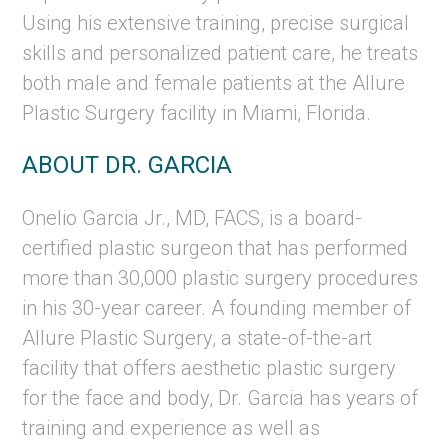
Using his extensive training, precise surgical
skills and personalized patient care, he treats
both male and female patients at the Allure
Plastic Surgery facility in Miami, Florida.
ABOUT DR. GARCIA
Onelio Garcia Jr., MD, FACS, is a board-
certified plastic surgeon that has performed
more than 30,000 plastic surgery procedures
in his 30-year career. A founding member of
Allure Plastic Surgery, a state-of-the-art
facility that offers aesthetic plastic surgery
for the face and body, Dr. Garcia has years of
training and experience as well as