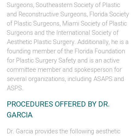
Surgeons, Southeastern Society of Plastic
and Reconstructive Surgeons, Florida Society
of Plastic Surgeons, Miami Society of Plastic
Surgeons and the International Society of
Aesthetic Plastic Surgery. Additionally, he is a
founding member of the Florida Foundation
for Plastic Surgery Safety and is an active
committee member and spokesperson for
several organizations, including ASAPS and
ASPS.
PROCEDURES OFFERED BY DR.
GARCIA
Dr. Garcia provides the following aesthetic