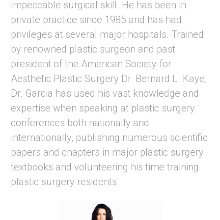
impeccable surgical skill. He has been in
private practice since 1985 and has had
privileges at several major hospitals. Trained
by renowned plastic surgeon and past
president of the American Society for
Aesthetic Plastic Surgery Dr. Bernard L. Kaye,
Dr. Garcia has used his vast knowledge and
expertise when speaking at plastic surgery
conferences both nationally and
internationally, publishing numerous scientific
papers and chapters in major plastic surgery
textbooks and volunteering his time training
plastic surgery residents.