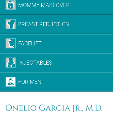
MOMMY MAKEOVER
BREAST REDUCTION
FACELIFT
INJECTABLES
FOR MEN