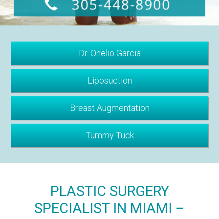
Dr. Onelio Garcia
Liposuction
Breast Augmentation
Tummy Tuck
PLASTIC SURGERY
SPECIALIST IN MIAMI –