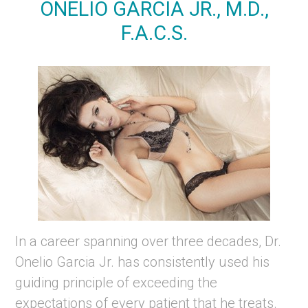
ONELIO GARCIA JR., M.D.,
F.A.C.S.
In a career spanning over three decades, Dr.
Onelio Garcia Jr. has consistently used his
guiding principle of exceeding the
expectations of every patient that he treats.