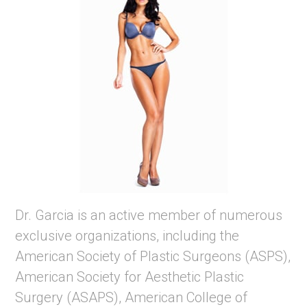
Dr. Garcia is an active member of numerous
exclusive organizations, including the
American Society of Plastic Surgeons (ASPS),
American Society for Aesthetic Plastic
Surgery (ASAPS), American College of