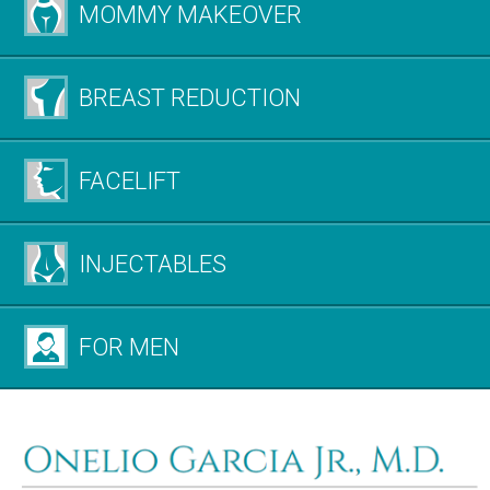
MOMMY MAKEOVER
BREAST REDUCTION
FACELIFT
INJECTABLES
FOR MEN