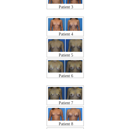
Patient 3
Patient 4
Patient 5
Patient 6
Patient 7
Patient 8