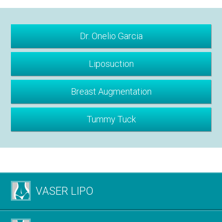
Dr. Onelio Garcia
Liposuction
Breast Augmentation
Tummy Tuck
VASER LIPO