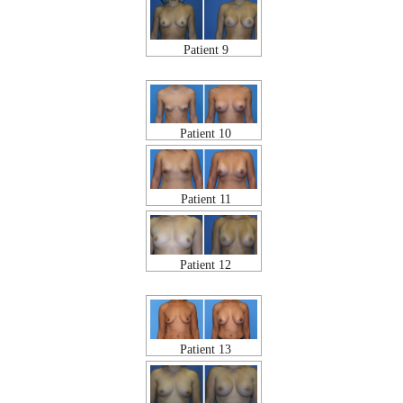
Patient 9
Patient 10
Patient 11
Patient 12
Patient 13