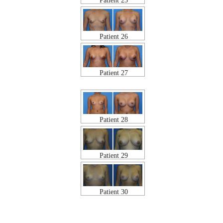
Patient 25
Patient 26
Patient 27
Patient 28
Patient 29
Patient 30