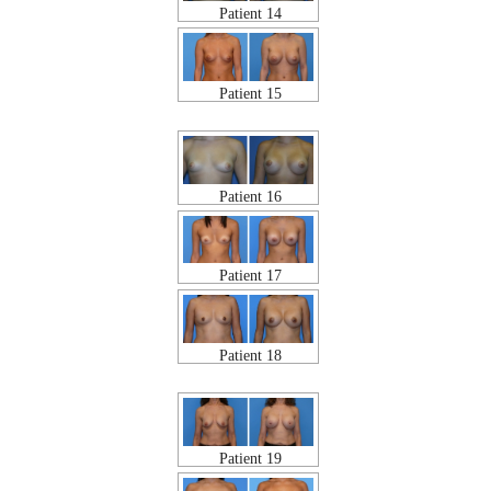
Patient 14
Patient 15
Patient 16
Patient 17
Patient 18
Patient 19