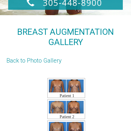
BREAST AUGMENTATION
GALLERY
Back to Photo Gallery
Patient 1
Patient 2