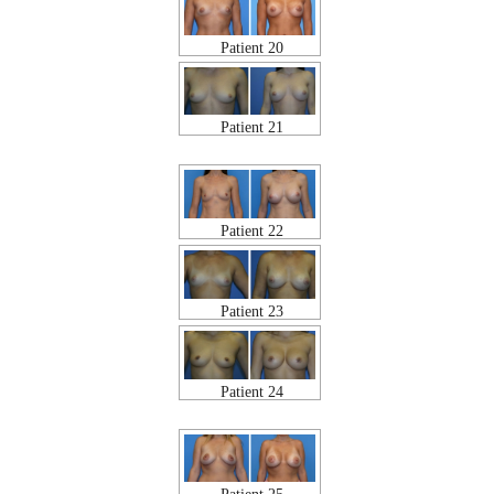
Patient 20
Patient 21
Patient 22
Patient 23
Patient 24